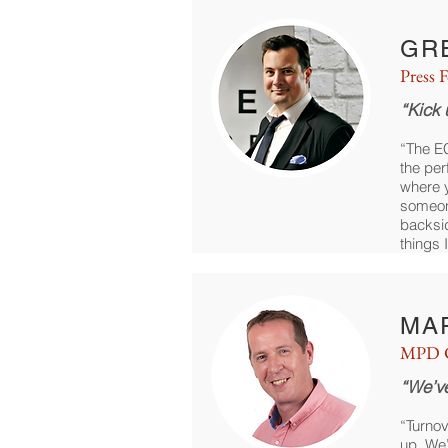
GR
Press 
“Kick 
“The E
the per
where y
someon
backsi
things I
MA
MPD C
“We’v
“Turnov
up. We