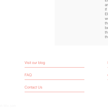
E
a
If
E
w
t
be
t
t
Visit our blog
FAQ
Contact Us
ith
Wix.com