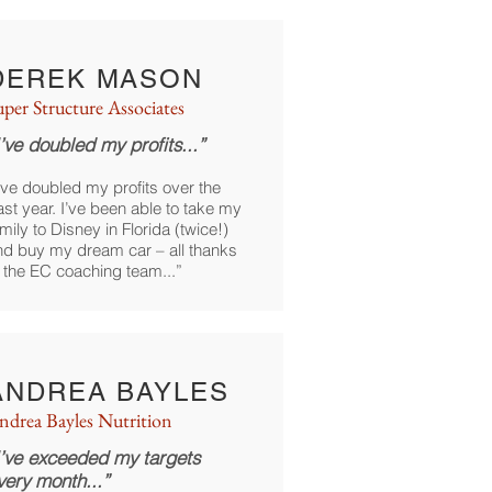
DEREK MASON
uper Structure Associates
I’ve doubled my profits...”
’ve doubled my profits over the
st year. I’ve been able to take my
mily to Disney in Florida (twice!)
nd buy my dream car – all thanks
o the EC coaching team...”
ANDREA BAYLES
ndrea Bayles Nutrition
I’ve exceeded my targets
very month...”