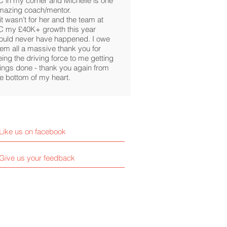
C in my corner and Michelle is one
mazing coach/mentor.
 it wasn’t for her and the team at
C my £40K+ growth this year
ould never have happened. I owe
hem all a massive thank you for
ing the driving force to me getting
hings done - thank you again from
he bottom of my heart.
Like us on facebook
Give us your feedback