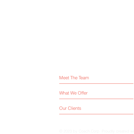
Meet The Team
What We Offer
Our Clients
© 2023 by Coach.Corp. Proudly created w