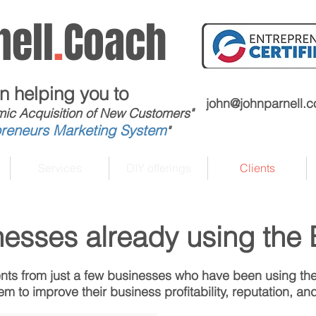
ell
.
Coach
in helping you to
john@johnparnell.
mic Acquisition of New Customers"
preneurs Marketing System
"
Services
DIY offerings
Clients
nesses already using the
ts from just a few businesses who have been using th
m to improve their business profitability, reputation, and