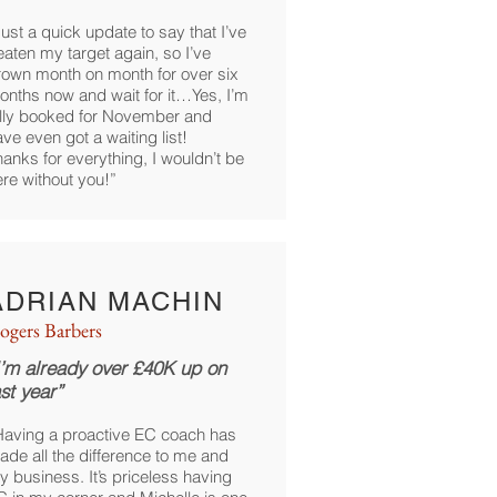
ust a quick update to say that I’ve
eaten my target again, so I’ve
rown month on month for over six
onths now and wait for it…Yes, I’m
ully booked for November and
ve even got a waiting list!
anks for everything, I wouldn’t be
ere without you!”
ADRIAN MACHIN
ogers Barbers
I’m already over £40K up on
ast year”
Having a proactive EC coach has
ade all the difference to me and
y business. It’s priceless having