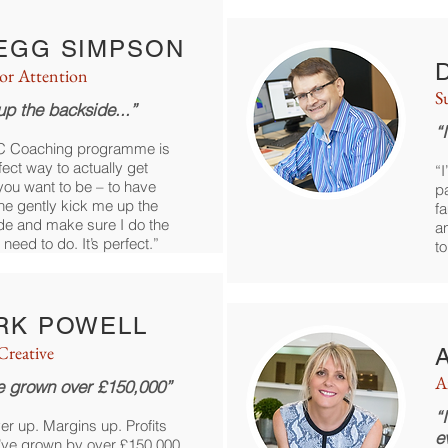
EGG SIMPSON
For Attention
S
up the backside...”
“
C Coaching programme is
fect way to actually get
“I
ou want to be – to have
pa
e gently kick me up the
fa
de and make sure I do the
a
 need to do. It’s perfect.”
t
RK POWELL
reative
A
e grown over £150,000”
“
er up. Margins up. Profits
e
’ve grown by over £150,000