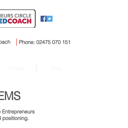
coach
Phone: 02475 070 151
Contact
Blog
 EMS
e Entrepreneurs
 positioning.