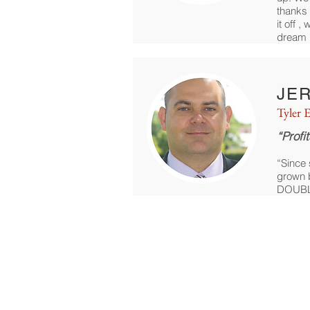
thanks 
it off 
dream 
JE
Tyler E
“Profi
“Since 
grown b
DOUBL