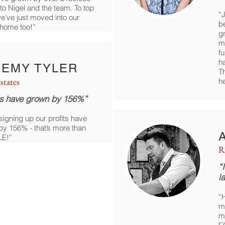
to Nigel and the team. To top
“J
, we’ve just moved into our
b
home too!”
g
m
f
ha
REMY TYLER
Th
states
h
ts have grown by 156%”
signing up our profits have
y 156% - that’s more than
E!”
R
“
l
“
m
m