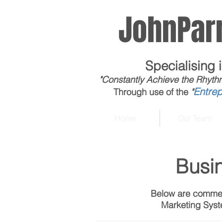
JohnParn
Specialising 
"Constantly Achieve the Rhyth
Entre
Through use of the
"
Home
Our Team
Busi
Below are commen
Marketing Syste