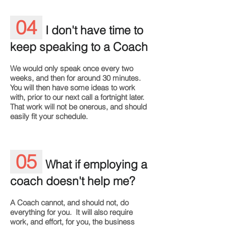
04
I don't have time to
keep speaking to a Coach
We would only speak once every two
weeks, and then for around 30 minutes.
You will then have some ideas to work
with, prior to our next call a fortnight later.
That work will not be onerous, and should
easily fit your schedule.
05
What if employing a
coach doesn't help me?
A Coach cannot, and should not, do
everything for you. It will also require
work, and effort, for you, the business