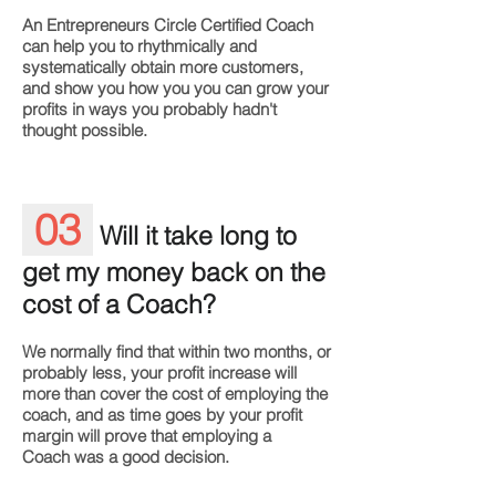
An Entrepreneurs Circle Certified Coach
can help you to rhythmically and
systematically obtain more customers,
and show you how you you can grow your
profits in ways you probably hadn't
thought possible.
03
Will it take long to
get my money back on the
cost of a Coach?
We normally find that within two months, or
probably less, your profit increase will
more than cover the cost of employing the
coach, and as time goes by your profit
margin will prove that employing a
Coach was a good decision.