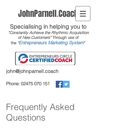
JohnParnell
.
Coach
Specialising in helping you to
"Constantly Achieve the Rhythmic Acquisition
of New Customers"
Through use of
Entrepreneurs Marketing System
the
"
"
john@johnparnell.coach
Phone:
02475 070 151
Frequently Asked
Questions