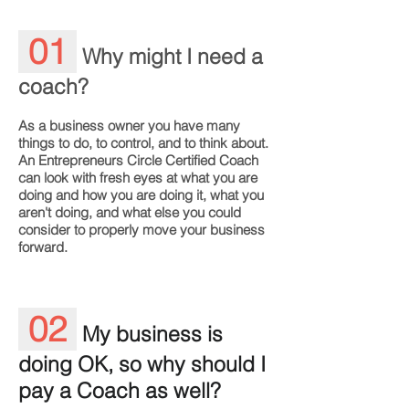
01
Why might I need a
coach?
As a business owner you have many
things to do, to control, and to think about.
An Entrepreneurs Circle Certified Coach
can look with fresh eyes at what you are
doing and how you are doing it, what you
aren't doing, and what else you could
consider to properly move your business
forward.
02
My business is
doing OK, so why should I
pay a Coach as well?